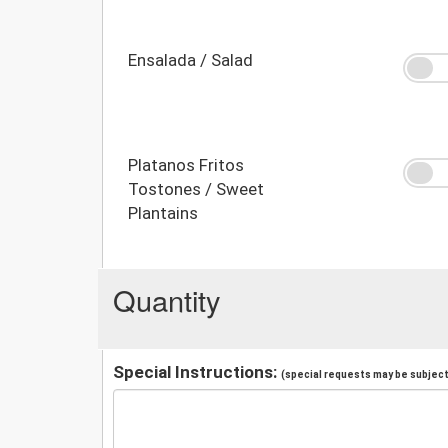
Ensalada / Salad
Platanos Fritos
Tostones / Sweet
Plantains
Quantity
Special Instructions:
(special requests may be subject 