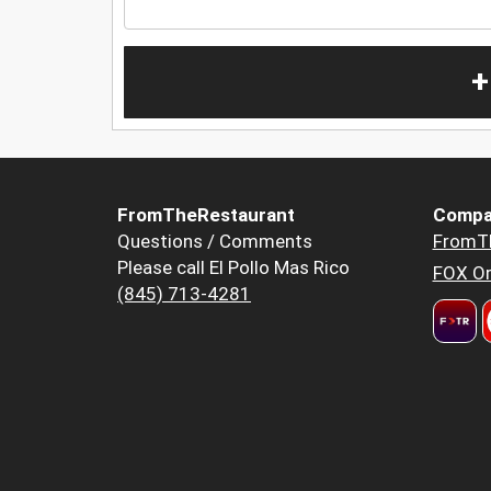
+
FromTheRestaurant
Compa
Questions / Comments
FromT
Please call El Pollo Mas Rico
FOX Or
(845) 713-4281