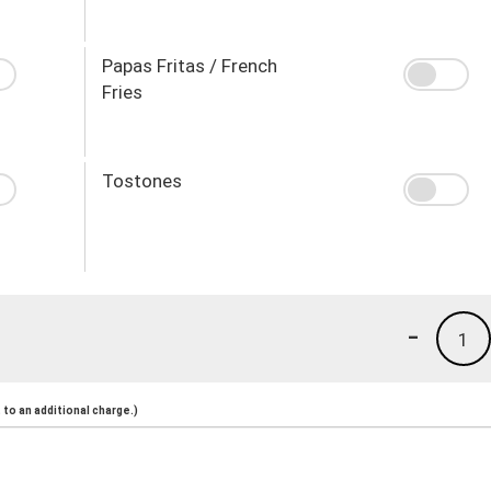
Papas Fritas / French
Fries
Tostones
-
1
to an additional charge.)