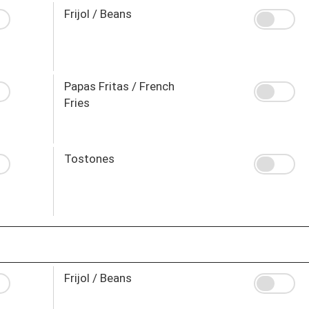
Frijol / Beans
Papas Fritas / French
Fries
Tostones
Frijol / Beans