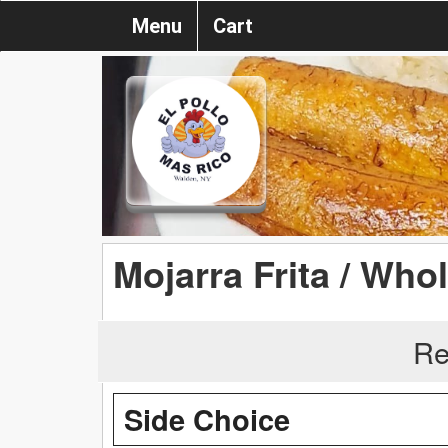
Menu
Cart
Mojarra Frita / Whol
Re
Side Choice