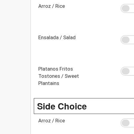
Arroz / Rice
Ensalada / Salad
Platanos Fritos
Tostones / Sweet
Plantains
Side Choice
Arroz / Rice