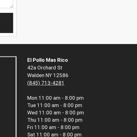
El Pollo Mas Rico
42a Orchard St
Walden NY 12586
(845) 713-4281
Mon
11:00 am - 8:00 pm
Tue
11:00 am - 8:00 pm
Wed
11:00 am - 8:00 pm
Thu
11:00 am - 8:00 pm
Fri
11:00 am - 8:00 pm
Sat
11:00 am - 8:00 pm