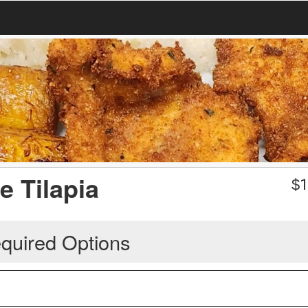
e Tilapia
$
1
quired Options