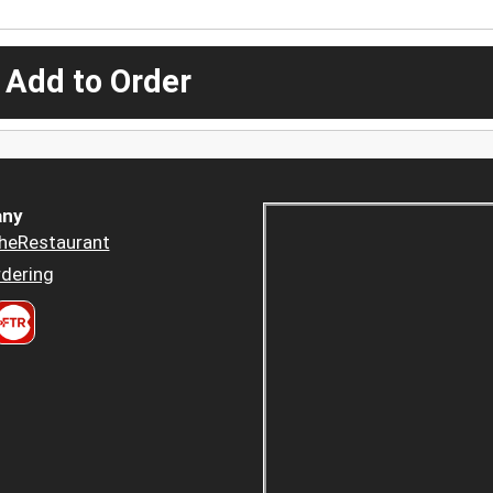
 Add to Order
ny
heRestaurant
dering