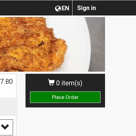
Sign in
EN
7.80
0 item(s)
Place Order