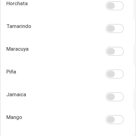
Horchata
Tamarindo
Maracuya
Piña
Jamaica
Mango