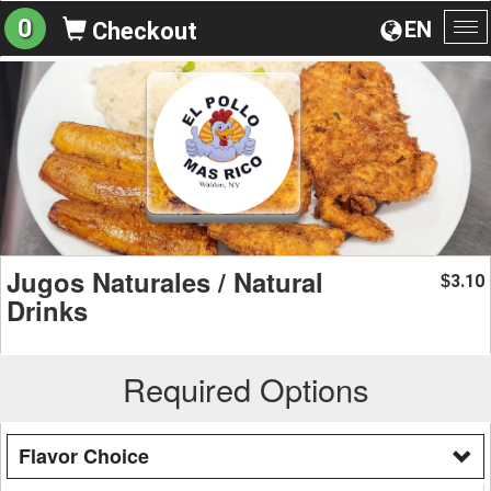
0
EN
Checkout
To
na
Jugos Naturales / Natural
3.10
$
Drinks
Required Options
Flavor Choice