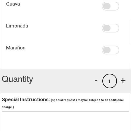
Guava
Limonada
Marañon
Quantity
-
+
1
Special Instructions:
(special requests may be subject to an additional
charge.)