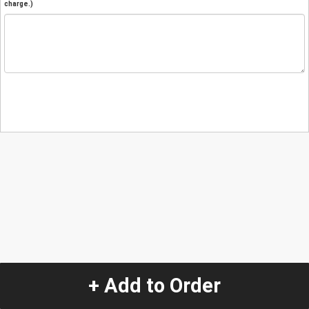
charge.)
+ Add to Order