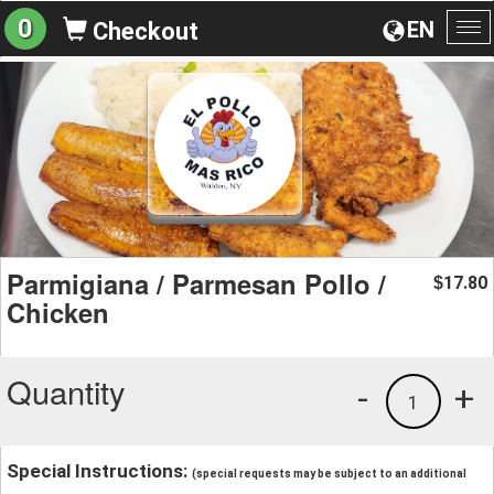
0
EN
Checkout
To
na
Parmigiana / Parmesan Pollo /
17.80
$
Chicken
Quantity
-
+
1
Special Instructions:
(special requests may be subject to an additional