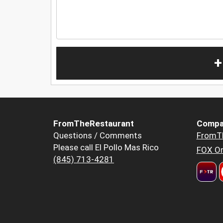
+
FromTheRestaurant
Compa
Questions / Comments
FromT
Please call El Pollo Mas Rico
FOX Or
(845) 713-4281