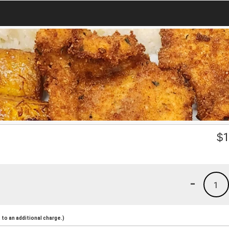
$
1
-
1
to an additional charge.)