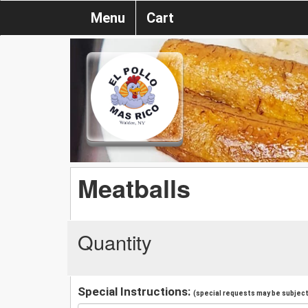
Menu
Cart
Meatballs
Quantity
Special Instructions:
(special requests may be subject 