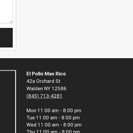
El Pollo Mas Rico
42a Orchard St
Walden NY 12586
(845) 713-4281
Mon
11:00 am - 8:00 pm
Tue
11:00 am - 8:00 pm
Wed
11:00 am - 8:00 pm
Thu
11:00 am - 8:00 pm