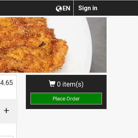
Sign in
EN
4.65
0 item(s)
Place Order
+