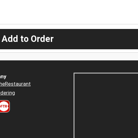
 Add to Order
ny
heRestaurant
dering